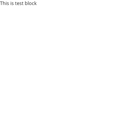
This is test block