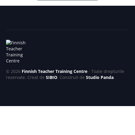
© 2026
Finnish Teacher Training Centre
- Toate drepturile
rezervate. Creat de
SIBIO
. Construit de
Studio Panda
.