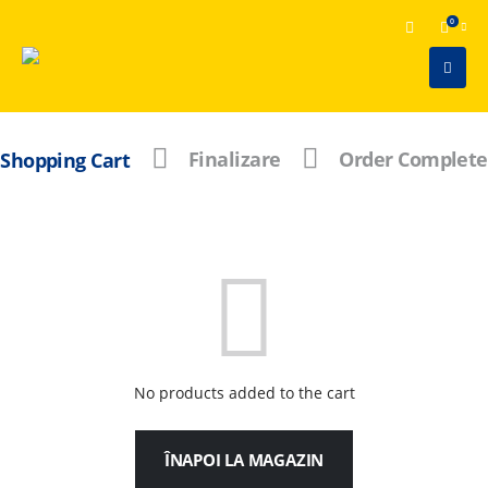
0
Shopping Cart
Finalizare
Order Complete
No products added to the cart
ÎNAPOI LA MAGAZIN